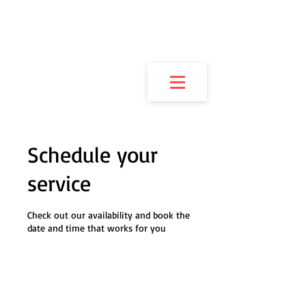
JUSTICE MARTIAL
ARTS OF
NEWBURGH
Schedule your
service
Check out our availability and book the
date and time that works for you